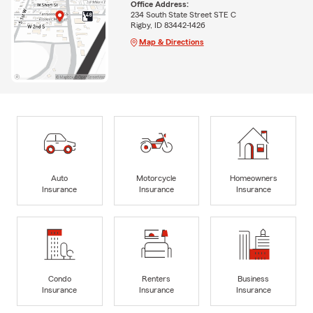
Office Address:
234 South State Street STE C
Rigby, ID 83442-1426
Map & Directions
Auto
Motorcycle
Homeowners
Insurance
Insurance
Insurance
Condo
Renters
Business
Insurance
Insurance
Insurance