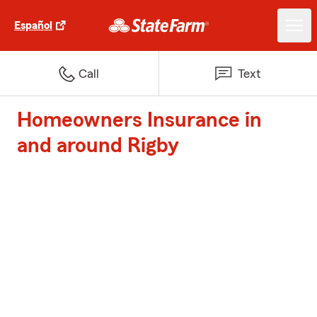
Español
Call
Text
Homeowners Insurance in
and around Rigby