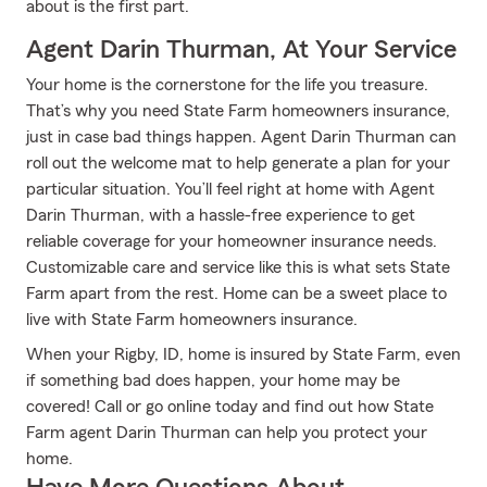
about is the first part.
Agent Darin Thurman, At Your Service
Your home is the cornerstone for the life you treasure.
That’s why you need State Farm homeowners insurance,
just in case bad things happen. Agent Darin Thurman can
roll out the welcome mat to help generate a plan for your
particular situation. You’ll feel right at home with Agent
Darin Thurman, with a hassle-free experience to get
reliable coverage for your homeowner insurance needs.
Customizable care and service like this is what sets State
Farm apart from the rest. Home can be a sweet place to
live with State Farm homeowners insurance.
When your Rigby, ID, home is insured by State Farm, even
if something bad does happen, your home may be
covered! Call or go online today and find out how State
Farm agent Darin Thurman can help you protect your
home.