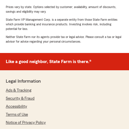
Prices vary by state. Options selected by customer; availability, amount of discounts,
savings and eligibility may vary.
State Farm VP Management Corp. is a separate entity from those State Farm entities
which provide banking and insurance products. Investing involves risk, including
potential for loss.
Neither State Farm nor its agents provide tax or legal advice. Please consult a tax or legal
advisor for advice regarding your personal circumstances.
Like a good neighbor, State Farm is there.®
Legal Information
Ads & Tracking
Security & Fraud
Accessibility
Terms of Use
Notice of Privacy Policy