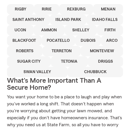
RIGBY
RIRIE
REXBURG
MENAN
SAINT ANTHONY
ISLAND PARK
IDAHO FALLS
UCON
AMMON
SHELLEY
FIRTH
BLACKFOOT
POCATELLO
DUBOIS
ARCO
ROBERTS
TERRETON
MONTEVIEW
SUGAR CITY
TETONIA
DRIGGS
SWAN VALLEY
CHUBBUCK
What's More Important Than A
Secure Home?
You want your home to be a place to laugh and play when
you've worked a long shift. That doesn't happen when
you're worrying about getting your lawn mowed, and
especially if you don't have homeowners insurance. That's
why you need us at State Farm, so all you have to worry