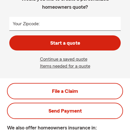
homeowners quote?
Your Zipcode:
Start a quote
Continue a saved quote
Items needed for a quote
File a Claim
Send Payment
We also offer
homeowners
insurance in: