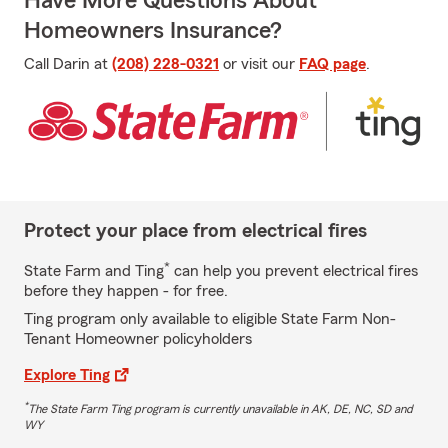
Have More Questions About
Homeowners Insurance?
Call Darin at
(208) 228-0321
or visit our
FAQ page
.
Protect your place from electrical fires
*
State Farm and Ting
can help you prevent electrical fires
before they happen - for free.
Ting program only available to eligible State Farm Non-
Tenant Homeowner policyholders
Explore Ting
*
The State Farm Ting program is currently unavailable in AK, DE, NC, SD and
WY