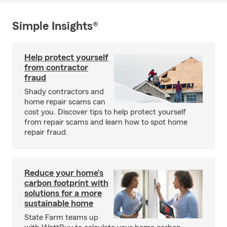
Simple Insights®
Help protect yourself
from contractor
fraud
Shady contractors and
home repair scams can
cost you. Discover tips to help protect yourself
from repair scams and learn how to spot home
repair fraud.
Reduce your home’s
carbon footprint with
solutions for a more
sustainable home
State Farm teams up