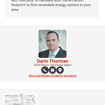
with WattBuy to calculate your home carbon
footprint to find renewable energy options in your
area.
Darin Thurman
State Farm® Insurance Agent
Get a Certificate of Liability Insurance