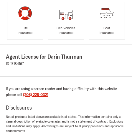
Life
Rec Vehicles
Boat
Insurance
Insurance
Insurance
Agent License for Darin Thurman
ID-17184167
If you are using a screen reader and having difficulty with this website
please call
(208) 228-0321
.
Disclosures
Not all products listed above are available in all states. This information contains only a
general description of available coverages and is not a statement of contract. Exclusions
and limitations may apply. All coverages are subject to all policy provisions and applicable
endorsements.