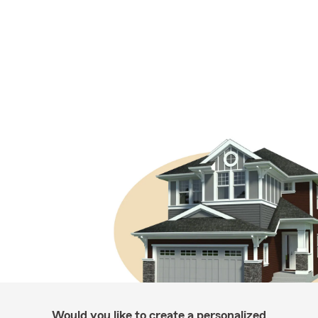
Would you like to create a personalized